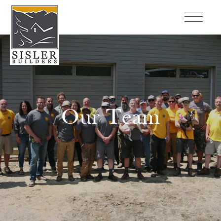
Our Team