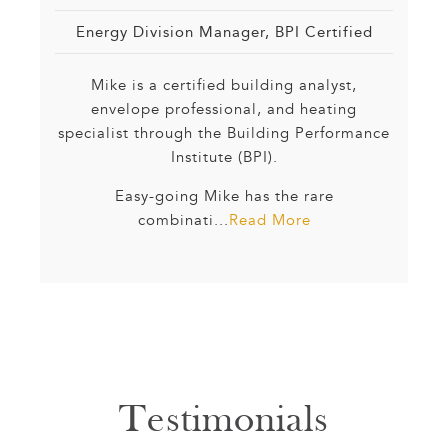
Energy Division Manager, BPI Certified
Mike is a certified building analyst,
envelope professional, and heating
specialist through the Building Performance
Institute (BPI).
Easy-going Mike has the rare
combinati...
Read More
Testimonials