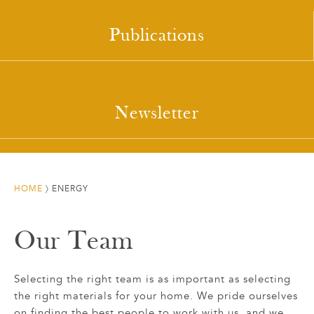
Publications
Newsletter
HOME
〉
ENERGY
Our Team
Selecting the right team is as important as selecting
the right materials for your home. We pride ourselves
on finding the best people to work with us, and we