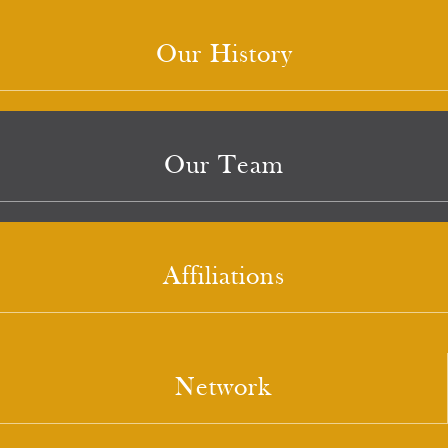
Our History
Our Team
Affiliations
Network