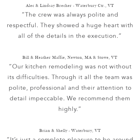
Alec & Lindsay Brecher - Waterbury Ctr., VT
“The crew was always polite and
respectful. They showed a huge heart with
all of the details in the execution.”
Bill & Heather Maffie, Newton, MA & Stowe, VT
“Our kitchen remodeling was not without
its difficulties. Through it all the team was
polite, professional and their attention to
detail impeccable. We recommend them
highly.”
Brian & Shelly - Waterbury, VT
“It’s just a complete pleasure to be around