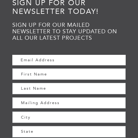
SIGN UP FOR OUR
NEWSLETTER TODAY!
SIGN UP FOR OUR MAILED
NEWSLETTER TO STAY UPDATED ON
ALL OUR LATEST PROJECTS