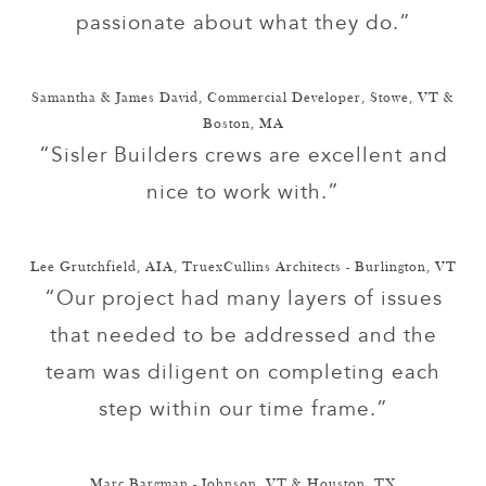
passionate about what they do.”
Samantha & James David, Commercial Developer, Stowe, VT &
Boston, MA
“Sisler Builders crews are excellent and
nice to work with.”
Lee Grutchfield, AIA, TruexCullins Architects - Burlington, VT
“Our project had many layers of issues
that needed to be addressed and the
team was diligent on completing each
step within our time frame.”
Marc Bargman - Johnson, VT & Houston, TX