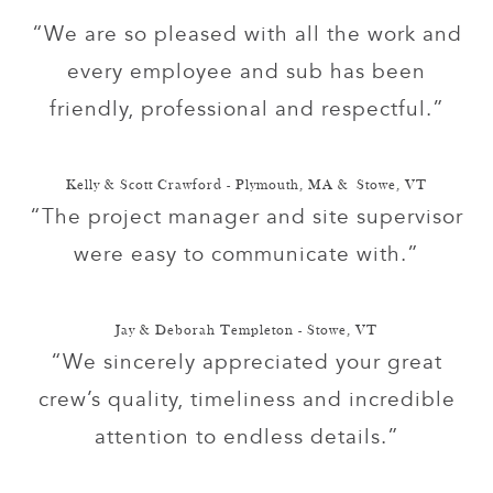
“We are so pleased with all the work and
every employee and sub has been
friendly, professional and respectful.”
Kelly & Scott Crawford - Plymouth, MA & Stowe, VT
“The project manager and site supervisor
were easy to communicate with.”
Jay & Deborah Templeton - Stowe, VT
“We sincerely appreciated your great
crew’s quality, timeliness and incredible
attention to endless details.”