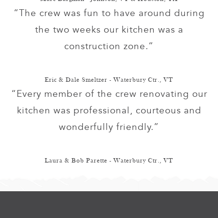
“The crew was fun to have around during
the two weeks our kitchen was a
construction zone.”
Eric & Dale Smeltzer - Waterbury Ctr., VT
“Every member of the crew renovating our
kitchen was professional, courteous and
wonderfully friendly.”
Laura & Bob Parette - Waterbury Ctr., VT