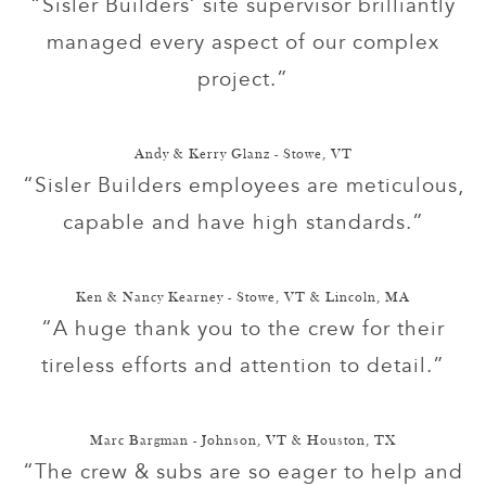
“Sisler Builders’ site supervisor brilliantly
managed every aspect of our complex
project.”
Andy & Kerry Glanz - Stowe, VT
“Sisler Builders employees are meticulous,
capable and have high standards.”
Ken & Nancy Kearney - Stowe, VT & Lincoln, MA
“A huge thank you to the crew for their
tireless efforts and attention to detail.”
Marc Bargman - Johnson, VT & Houston, TX
“The crew & subs are so eager to help and