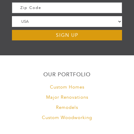
OUR PORTFOLIO
Custom Homes
Major Renovations
Remodels
Custom Woodworking