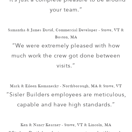
your team.”
Samantha & James David, Commercial Developer - Stowe, VT &
Boston, MA
“We were extremely pleased with how
much work the crew got done between
visits.”
Mark & Eileen Komanecky - Northborough, MA & Stowe, VT
“Sisler Builders employees are meticulous,
capable and have high standards.”
Ken & Nancy Kearney - Stowe, VT & Lincoln, MA