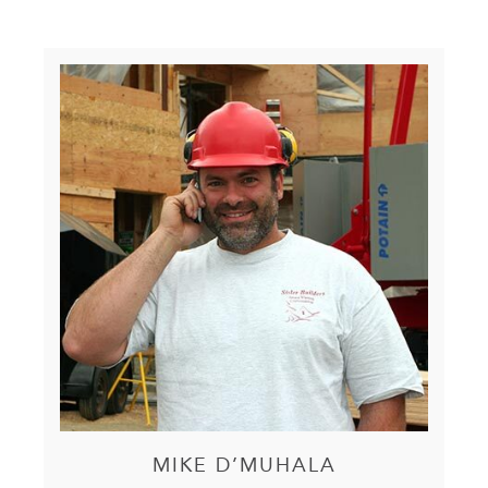
MIKE D’MUHALA