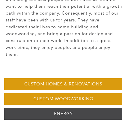
want to help them reach their potential with a growth
path within the company. Consequently, most of our
staff have been with us for years. They have
dedicated their lives to home building and
woodworking, and bring a passion for design and
construction to their work. In addition to a great
work ethic, they enjoy people, and people enjoy
them.
CUSTOM HOMES & RENOVATIONS
CUSTOM WOODWORKING
ENERGY