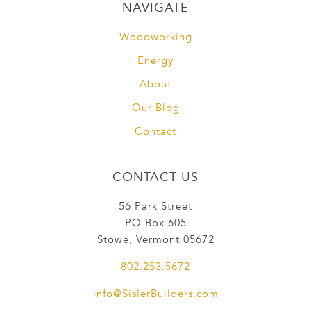
NAVIGATE
Woodworking
Energy
About
Our Blog
Contact
CONTACT US
56 Park Street
PO Box 605
Stowe, Vermont 05672
802.253.5672
info@SislerBuilders.com