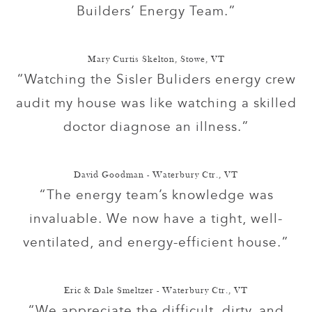
Builders’ Energy Team.”
Mary Curtis Skelton, Stowe, VT
“Watching the Sisler Buliders energy crew
audit my house was like watching a skilled
doctor diagnose an illness.”
David Goodman - Waterbury Ctr., VT
“The energy team’s knowledge was
invaluable. We now have a tight, well-
ventilated, and energy-efficient house.”
Eric & Dale Smeltzer - Waterbury Ctr., VT
“We appreciate the difficult, dirty, and