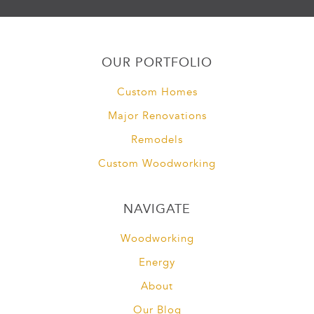
OUR PORTFOLIO
Custom Homes
Major Renovations
Remodels
Custom Woodworking
NAVIGATE
Woodworking
Energy
About
Our Blog