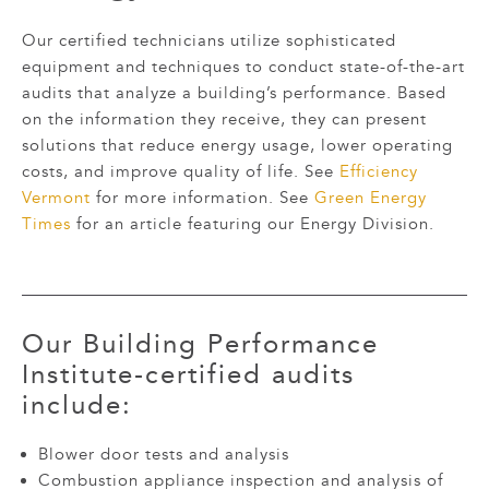
Our certified technicians utilize sophisticated
equipment and techniques to conduct state-of-the-art
audits that analyze a building’s performance. Based
on the information they receive, they can present
solutions that reduce energy usage, lower operating
costs, and improve quality of life. See
Efficiency
Vermont
for more information. See
Green Energy
Times
for an article featuring our Energy Division.
Our
Building Performance
Institute
-certified audits
include:
Blower door tests and analysis
Combustion appliance inspection and analysis of