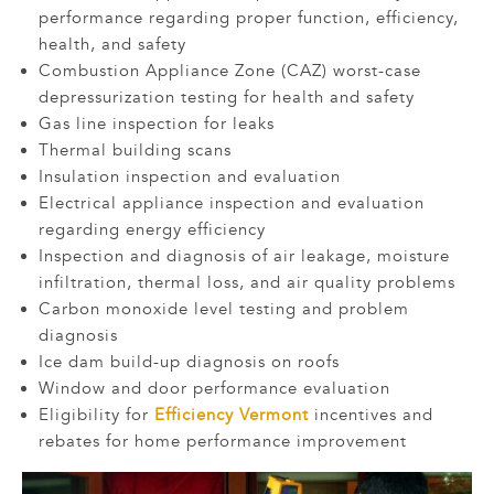
performance regarding proper function, efficiency,
health, and safety
Combustion Appliance Zone (CAZ) worst-case
depressurization testing for health and safety
Gas line inspection for leaks
Thermal building scans
Insulation inspection and evaluation
Electrical appliance inspection and evaluation
regarding energy efficiency
Inspection and diagnosis of air leakage, moisture
infiltration, thermal loss, and air quality problems
Carbon monoxide level testing and problem
diagnosis
Ice dam build-up diagnosis on roofs
Window and door performance evaluation
Eligibility for
Efficiency Vermont
incentives and
rebates for home performance improvement