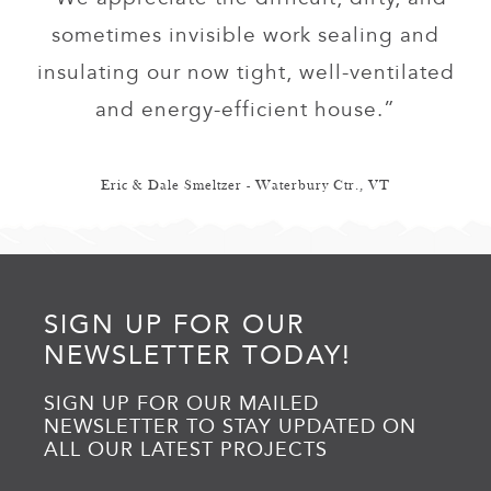
sometimes invisible work sealing and
insulating our now tight, well-ventilated
and energy-efficient house.”
Eric & Dale Smeltzer - Waterbury Ctr., VT
SIGN UP FOR OUR
NEWSLETTER TODAY!
SIGN UP FOR OUR MAILED
NEWSLETTER TO STAY UPDATED ON
ALL OUR LATEST PROJECTS