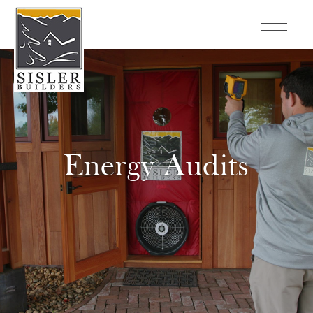
Energy Audits