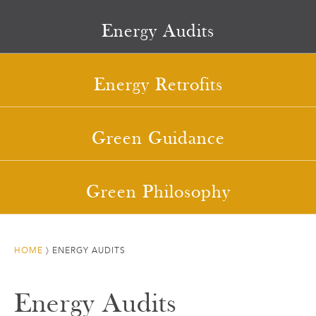
Energy Audits
Energy Retrofits
Green Guidance
Green Philosophy
HOME
〉
ENERGY AUDITS
Energy Audits