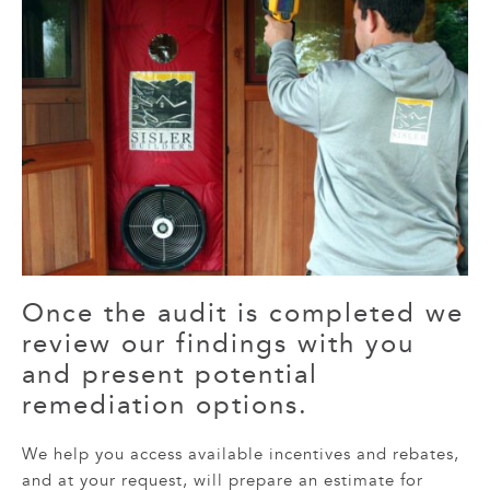
Once the audit is completed we
review our findings with you
and present potential
remediation options.
We help you access available incentives and rebates,
and at your request, will prepare an estimate for