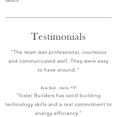
details.
Testimonials
“The team was professional, courteous
and communicated well. They were easy
to have around.”
Erin Daly - Stowe, VT
“Sisler Builders has solid building
technology skills and a real commitment to
energy efficiency.”