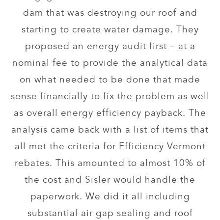
dam that was destroying our roof and
starting to create water damage. They
proposed an energy audit first – at a
nominal fee to provide the analytical data
on what needed to be done that made
sense financially to fix the problem as well
as overall energy efficiency payback. The
analysis came back with a list of items that
all met the criteria for Efficiency Vermont
rebates. This amounted to almost 10% of
the cost and Sisler would handle the
paperwork. We did it all including
substantial air gap sealing and roof