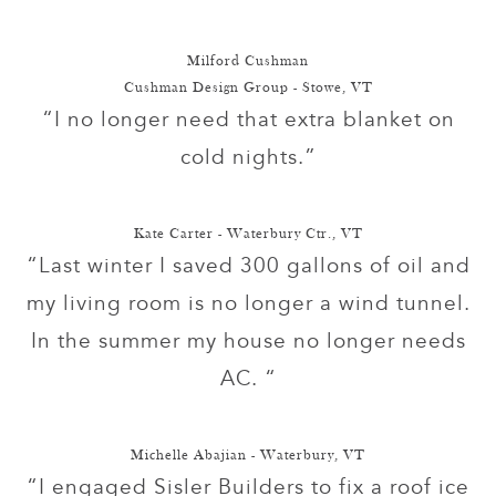
Milford Cushman
Cushman Design Group - Stowe, VT
“I no longer need that extra blanket on
cold nights.”
Kate Carter - Waterbury Ctr., VT
“Last winter I saved 300 gallons of oil and
my living room is no longer a wind tunnel.
In the summer my house no longer needs
AC. “
Michelle Abajian - Waterbury, VT
“I engaged Sisler Builders to fix a roof ice