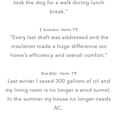
took the dog for a walk during lunch
break.”
J. Lourchai - Stowe, VT
“Every last draft was addressed and the
insulation made a huge difference our
home’s efficiency and overall comfort.”
Erin Daly - Stowe, VT
Last winter I saved 300 gallons of oil and
my living room is no longer a wind tunnel.
In the summer my house no longer needs
AC.