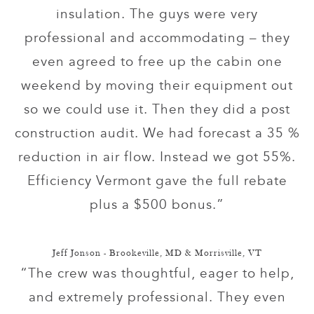
insulation. The guys were very
professional and accommodating – they
even agreed to free up the cabin one
weekend by moving their equipment out
so we could use it. Then they did a post
construction audit. We had forecast a 35 %
reduction in air flow. Instead we got 55%.
Efficiency Vermont gave the full rebate
plus a $500 bonus.”
Jeff Jonson - Brookeville, MD & Morrisville, VT
“The crew was thoughtful, eager to help,
and extremely professional. They even