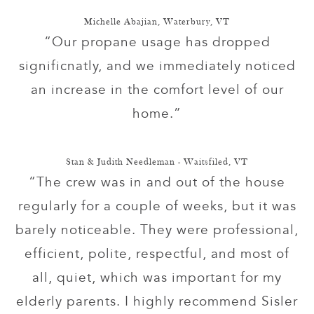
Michelle Abajian, Waterbury, VT
“Our propane usage has dropped
significnatly, and we immediately noticed
an increase in the comfort level of our
home.”
Stan & Judith Needleman - Waitsfiled, VT
“The crew was in and out of the house
regularly for a couple of weeks, but it was
barely noticeable. They were professional,
efficient, polite, respectful, and most of
all, quiet, which was important for my
elderly parents. I highly recommend Sisler