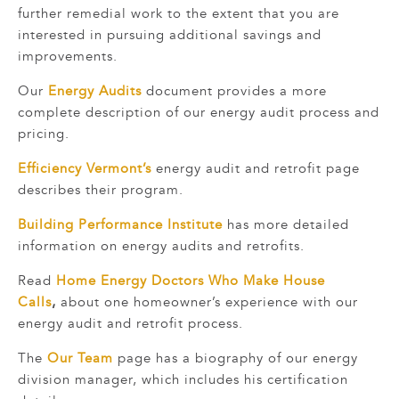
further remedial work to the extent that you are
interested in pursuing additional savings and
improvements.
Our
Energy Audits
document provides a more
complete description of our energy audit process and
pricing.
Efficiency Vermont’s
energy audit and retrofit page
describes their program.
Building Performance Institute
has more detailed
information on energy audits and retrofits.
Read
Home Energy Doctors Who Make House
Calls
,
about one homeowner’s experience with our
energy audit and retrofit process.
The
Our Team
page has a biography of our energy
division manager, which includes his certification