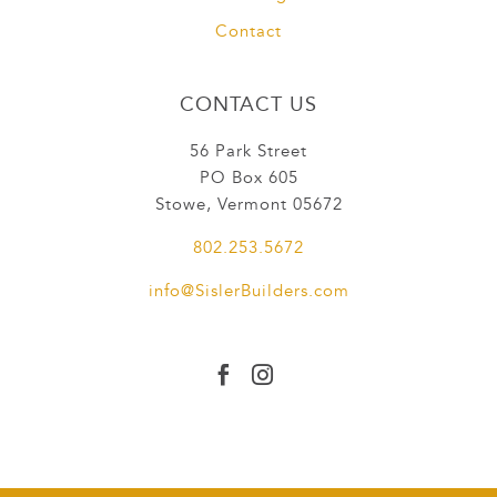
Contact
CONTACT US
56 Park Street
PO Box 605
Stowe, Vermont 05672
802.253.5672
info@SislerBuilders.com

