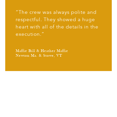
“The crew was always polite and
respectful. They showed a huge
heart with all of the details in the
execution.”
Maffie Bill & Heather Maffie
Newton Ma. & Stowe, VT