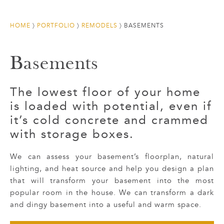
HOME
〉
PORTFOLIO
〉
REMODELS
〉
BASEMENTS
Basements
The lowest floor of your home
is loaded with potential, even if
it’s cold concrete and crammed
with storage boxes.
We can assess your basement’s floorplan, natural
lighting, and heat source and help you design a plan
that will transform your basement into the most
popular room in the house. We can transform a dark
and dingy basement into a useful and warm space.