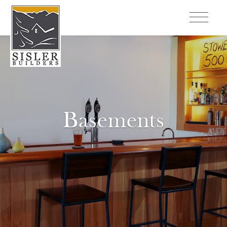
Basements