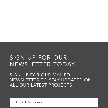
SIGN UP FOR OUR
NEWSLETTER TODAY!
SIGN UP FOR OUR MAILED
NEWSLETTER TO STAY UPDATED ON
ALL OUR LATEST PROJECTS