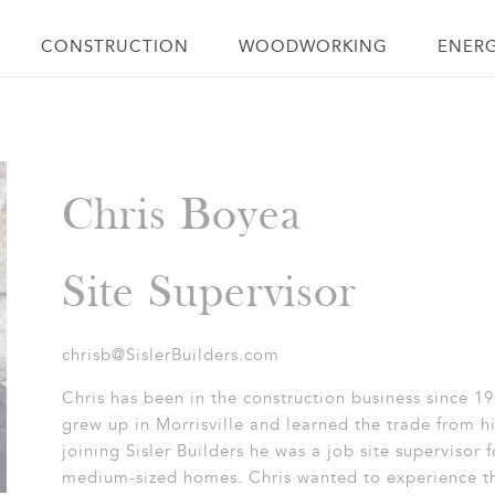
CONSTRUCTION
WOODWORKING
ENER
Chris Boyea
Site Supervisor
chrisb@SislerBuilders.com
Chris has been in the construction business since 19
grew up in Morrisville and learned the trade from hi
joining Sisler Builders he was a job site supervisor 
medium-sized homes. Chris wanted to experience th