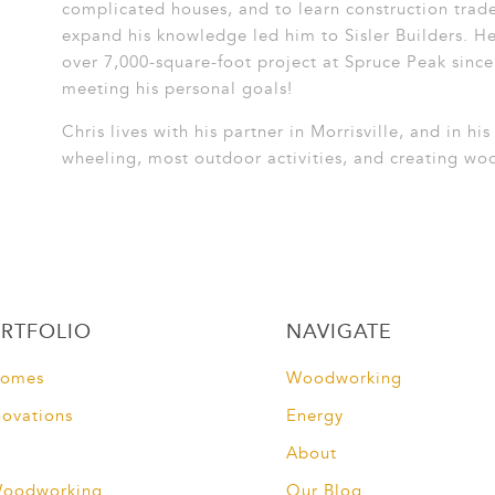
complicated houses, and to learn construction trad
expand his knowledge led him to Sisler Builders. He
over 7,000-square-foot project at Spruce Peak since 
meeting his personal goals!
Chris lives with his partner in Morrisville, and in hi
wheeling, most outdoor activities, and creating wo
RTFOLIO
NAVIGATE
Homes
Woodworking
novations
Energy
About
Woodworking
Our Blog