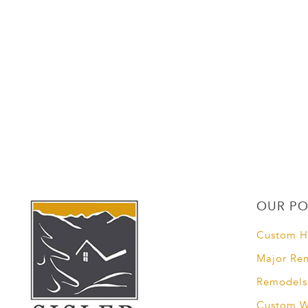
OUR PO
Custom 
Major Re
Remodels
Custom 