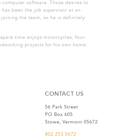
e computer software. Those desires to
 has been the job supervisor at an
joining the team, so he is definitely
s spare time enjoys motorcycles, four-
odworking projects for his own home.
CONTACT US
56 Park Street
PO Box 605
Stowe, Vermont 05672
802.253.5672