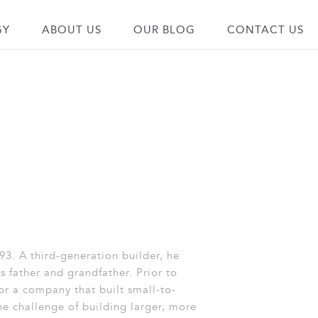
GY
ABOUT US
OUR BLOG
CONTACT US
93. A third-generation builder, he
s father and grandfather. Prior to
for a company that built small-to-
e challenge of building larger, more