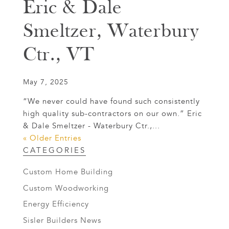
Eric & Dale
Smeltzer, Waterbury
Ctr., VT
May 7, 2025
“We never could have found such consistently
high quality sub-contractors on our own.” Eric
& Dale Smeltzer - Waterbury Ctr.,...
« Older Entries
CATEGORIES
Custom Home Building
Custom Woodworking
Energy Efficiency
Sisler Builders News