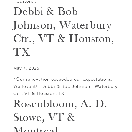
Houston,...
Debbi & Bob
Johnson, Waterbury
Ctr., VT & Houston,
TX
May 7, 2025
“Our renovation exceeded our expectations.
We love it!” Debbi & Bob Johnson - Waterbury
Ctr., VT & Houston, TX
Rosenbloom, A. D.
Stowe, VT &
Montreal