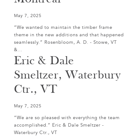
May 7, 2025
“We wanted to maintain the timber frame
theme in the new additions and that happened
seamlessly.” Rosenbloom, A. D. - Stowe, VT
&...
Eric & Dale
Smeltzer, Waterbury
Ctr., VT
May 7, 2025
“We are so pleased with everything the team
accomplished.” Eric & Dale Smeltzer -
Waterbury Ctr., VT