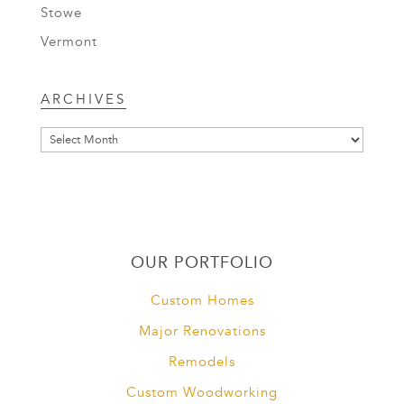
Stowe
Vermont
Archives
ARCHIVES
OUR PORTFOLIO
Custom Homes
Major Renovations
Remodels
Custom Woodworking