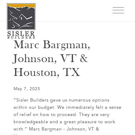
Marc Bargman,
Johnson, VT &
Houston, TX
May 7, 2025
“Sisler Builders gave us numerous options
within our budget. We immediately felt a sense
of relief on how to proceed. They are very
knowledgeable and a great pleasure to work
with.” Marc Bargman - Johnson, VT &