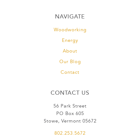
NAVIGATE
Woodworking
Energy
About
Our Blog
Contact
CONTACT US
56 Park Street
PO Box 605
Stowe, Vermont 05672
802.253.5672