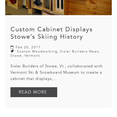
Custom Cabinet Displays
Stowe’s Skiing History
Feb 20, 2017
Custom Woodworking
,
Sisler Builders News
,
Stowe
,
Vermont
Sisler Builders of Stowe, Vt., collaborated with
Vermont Ski & Snowboard Museum to create a
cabinet that displays,...
READ MORE