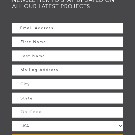
ALL OUR LATEST PROJECTS