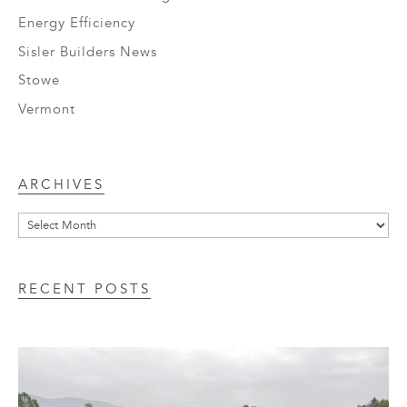
Energy Efficiency
Sisler Builders News
Stowe
Vermont
Archives
ARCHIVES
RECENT POSTS