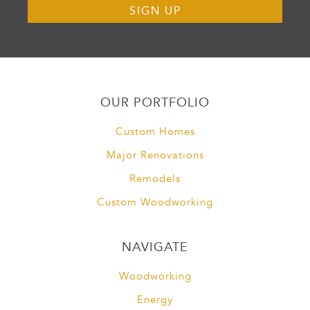
OUR PORTFOLIO
Custom Homes
Major Renovations
Remodels
Custom Woodworking
NAVIGATE
Woodworking
Energy