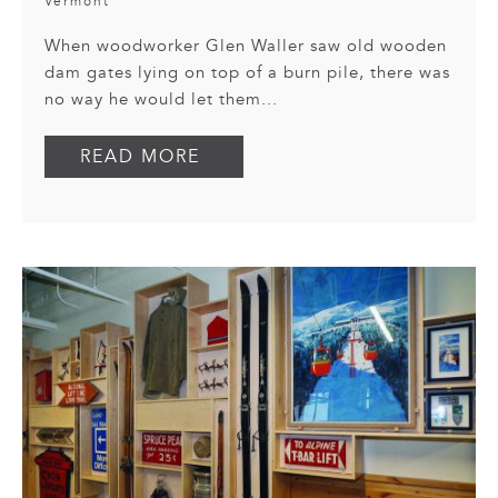
Vermont
When woodworker Glen Waller saw old wooden
dam gates lying on top of a burn pile, there was
no way he would let them...
READ MORE