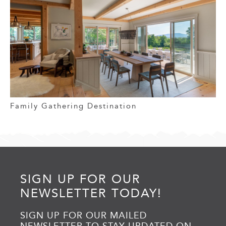
Family Gathering Destination
SIGN UP FOR OUR
NEWSLETTER TODAY!
SIGN UP FOR OUR MAILED
NEWSLETTER TO STAY UPDATED ON