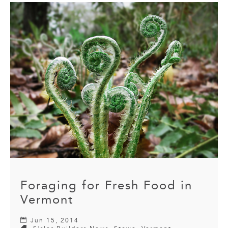
Foraging for Fresh Food in
Vermont
Jun 15, 2014