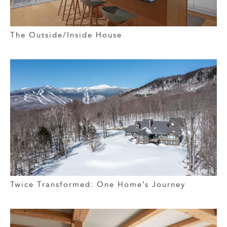
The Outside/Inside House
Twice Transformed: One Home’s Journey