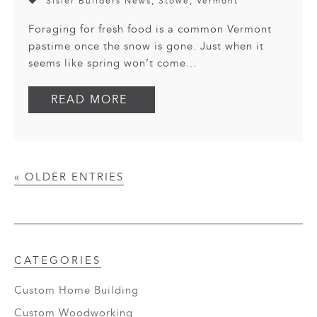
Sisler Builders News
,
Stowe
,
Vermont
Foraging for fresh food is a common Vermont
pastime once the snow is gone. Just when it
seems like spring won’t come...
READ MORE
« OLDER ENTRIES
CATEGORIES
Custom Home Building
Custom Woodworking