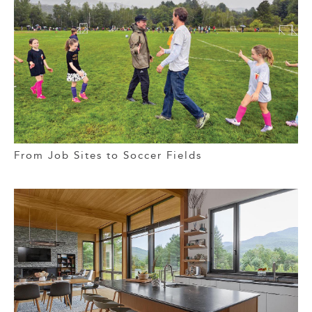
From Job Sites to Soccer Fields