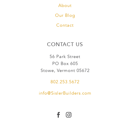
About
Our Blog
Contact
CONTACT US
56 Park Street
PO Box 605
Stowe, Vermont 05672
802.253.5672
info@SislerBuilders.com

