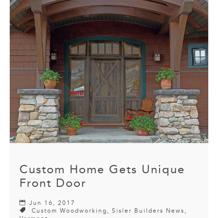
Custom Home Gets Unique
Front Door
Jun 16, 2017
Custom Woodworking
,
Sisler Builders News
,