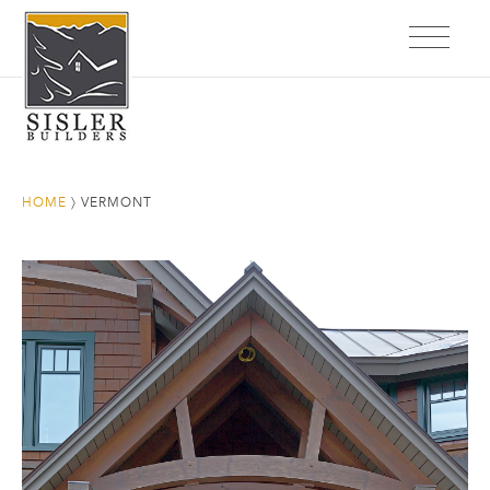
HOME
〉
VERMONT