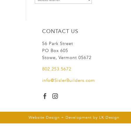
CONTACT US
56 Park Street
PO Box 605
Stowe, Vermont 05672
802.253.5672
info@SislerBuilders.com


Website Design + Development by
LK Design