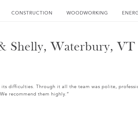
CONSTRUCTION
WOODWORKING
ENER
& Shelly, Waterbury, VT
s difficulties. Through it all the team was polite, professi
e. We recommend them highly.”