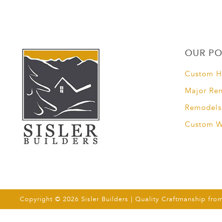
OUR PO
Custom 
Major Re
Remodels
Custom 
Copyright © 2026 Sisler Builders | Quality Craftmanship fro