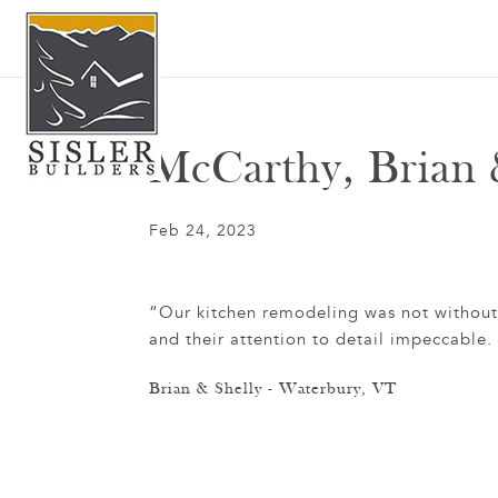
McCarthy, Brian 
Feb 24, 2023
“Our kitchen remodeling was not without it
and their attention to detail impeccabl
Brian & Shelly - Waterbury, VT