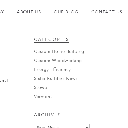
GY
ABOUT US
OUR BLOG
CONTACT US
CATEGORIES
Custom Home Building
Custom Woodworking
Energy Efficiency
Sisler Builders News
onal
Stowe
Vermont
Archives
ARCHIVES