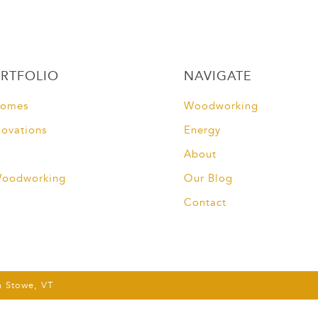
RTFOLIO
NAVIGATE
Homes
Woodworking
novations
Energy
About
Woodworking
Our Blog
Contact
m Stowe, VT