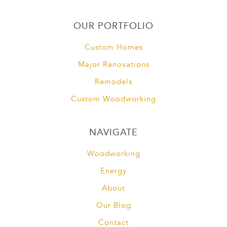
OUR PORTFOLIO
Custom Homes
Major Renovations
Remodels
Custom Woodworking
NAVIGATE
Woodworking
Energy
About
Our Blog
Contact