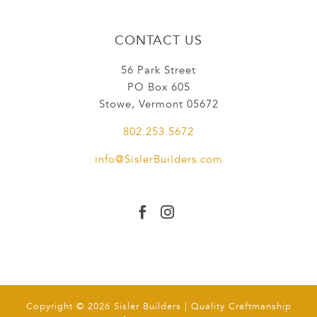
CONTACT US
56 Park Street
PO Box 605
Stowe, Vermont 05672
802.253.5672
info@SislerBuilders.com


Copyright © 2026 Sisler Builders | Quality Craftmanship