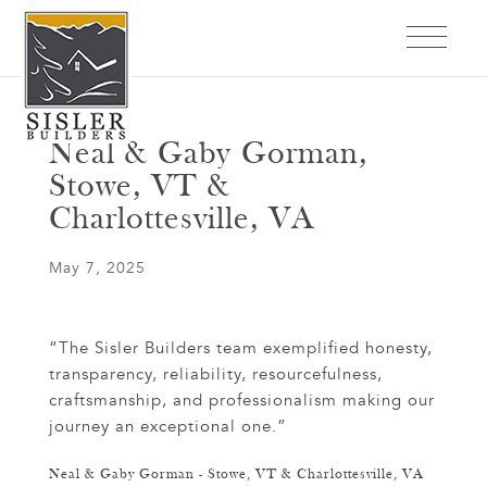
Neal & Gaby Gorman,
Stowe, VT &
Charlottesville, VA
May 7, 2025
“The Sisler Builders team exemplified honesty,
transparency, reliability, resourcefulness,
craftsmanship, and professionalism making our
journey an exceptional one.”
Neal & Gaby Gorman - Stowe, VT & Charlottesville, VA