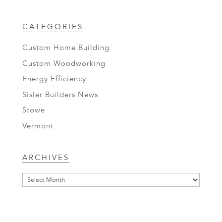
CATEGORIES
Custom Home Building
Custom Woodworking
Energy Efficiency
Sisler Builders News
Stowe
Vermont
Archives
ARCHIVES