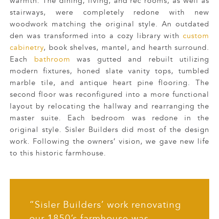
warmth. The dining, living, and rec rooms, as well as
stairways, were completely redone with new
woodwork matching the original style. An outdated
den was transformed into a cozy library with
custom
cabinetry
, book shelves, mantel, and hearth surround.
Each
bathroom
was gutted and rebuilt utilizing
modern fixtures, honed slate vanity tops, tumbled
marble tile, and antique heart pine flooring. The
second floor was reconfigured into a more functional
layout by relocating the hallway and rearranging the
master suite. Each bedroom was redone in the
original style. Sisler Builders did most of the design
work. Following the owners’ vision, we gave new life
to this historic farmhouse.
“Sisler Builders’ work renovating
our 1850’s farmhouse was