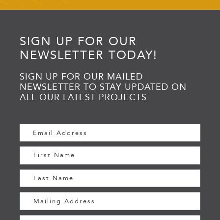
SIGN UP FOR OUR
NEWSLETTER TODAY!
SIGN UP FOR OUR MAILED
NEWSLETTER TO STAY UPDATED ON
ALL OUR LATEST PROJECTS