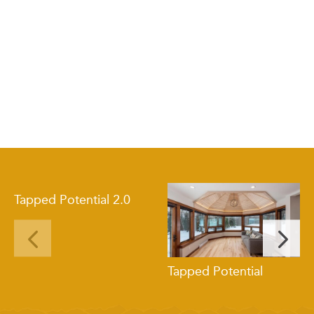
Tapped Potential 2.0
Tapped Potential