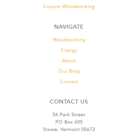
Custom Woodworking
NAVIGATE
Woodworking
Energy
About
Our Blog
Contact
CONTACT US
56 Park Street
PO Box 605
Stowe, Vermont 05672