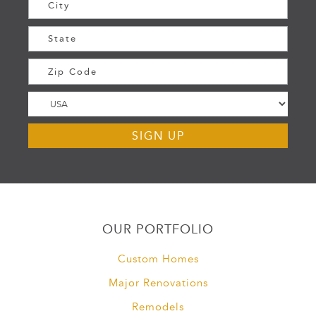
OUR PORTFOLIO
Custom Homes
Major Renovations
Remodels