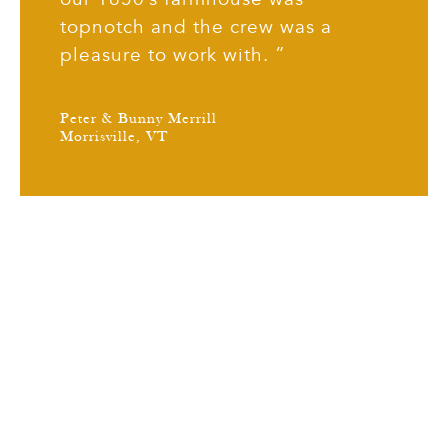
topnotch and the crew was a
pleasure to work with. ”
Peter & Bunny Merrill
Morrisville, VT