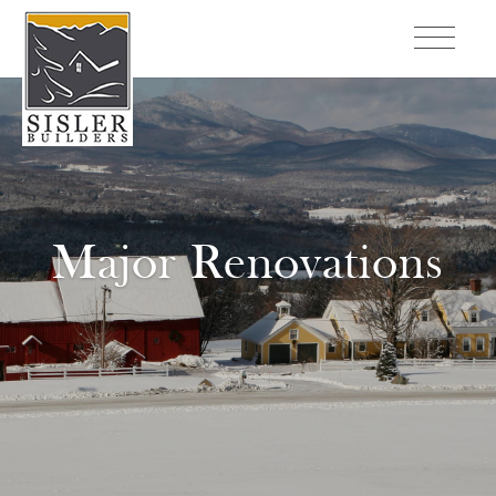
Major Renovations