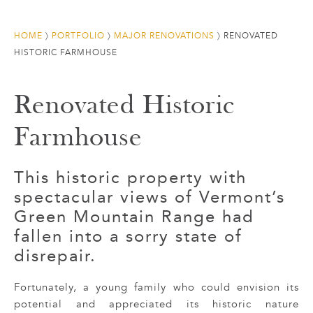
HOME
〉
PORTFOLIO
〉
MAJOR RENOVATIONS
〉
RENOVATED
HISTORIC FARMHOUSE
Renovated Historic
Farmhouse
This historic property with
spectacular views of Vermont’s
Green Mountain Range had
fallen into a sorry state of
disrepair.
Fortunately, a young family who could envision its
potential and appreciated its historic nature