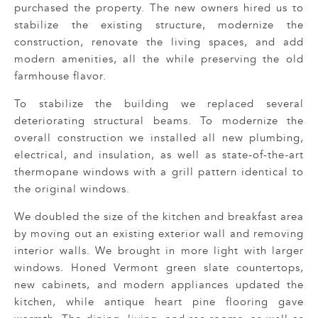
purchased the property. The new owners hired us to
stabilize the existing structure, modernize the
construction, renovate the living spaces, and add
modern amenities, all the while preserving the old
farmhouse flavor.
To stabilize the building we replaced several
deteriorating structural beams. To modernize the
overall construction we installed all new plumbing,
electrical, and insulation, as well as state-of-the-art
thermopane windows with a grill pattern identical to
the original windows.
We doubled the size of the kitchen and breakfast area
by moving out an existing exterior wall and removing
interior walls. We brought in more light with larger
windows. Honed Vermont green slate countertops,
new cabinets, and modern appliances updated the
kitchen, while antique heart pine flooring gave